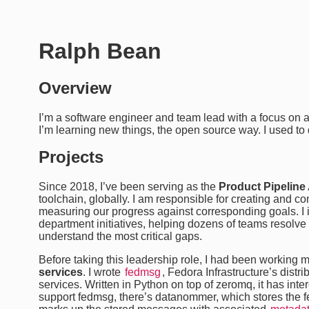
Ralph Bean
Overview
I’m a software engineer and team lead with a focus on 
I’m learning new things, the open source way. I used to
Projects
Since 2018, I’ve been serving as the
Product Pipeline 
toolchain, globally. I am responsible for creating and 
measuring our progress against corresponding goals. I i
department initiatives, helping dozens of teams resol
understand the most critical gaps.
Before taking this leadership role, I had been working 
services
. I wrote
fedmsg
, Fedora Infrastructure’s dist
services. Written in Python on top of zeromq, it has inte
support fedmsg, there’s datanommer, which stores the f