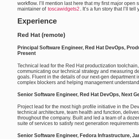
workflow. I’ll mention last here that my first major ope
maintainer of
toscawidgets2
. It’s a fun story that I’ll t
Experience
Red Hat (remote)
Principal Software Engineer, Red Hat DevOps, Produc
Present
Technical lead for the Red Hat productization toolchain,
communicating our technical strategy and measuring d
goals. Fluent in the details of our next-gen department i
complex blockers and helping management understand t
Senior Software Engineer, Red Hat DevOps, Next Ge
Project lead for the most high profile initiative in the 
technical architecture, team health and function, delive
throughout the company. Built and led a team of a dozen
suite of services to satisfy next generation requirements
Senior Software Engineer, Fedora Infrastructure, Ja