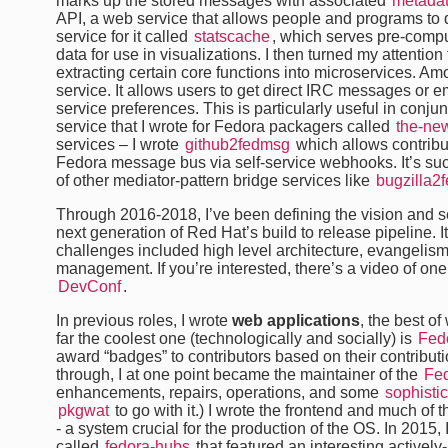
marks up the stored messages with associated
metada
API, a web service that allows people and programs to qu
service for it called
statscache
, which serves pre-comput
data for use in visualizations. I then turned my attention
extracting certain core functions into microservices. A
service. It allows users to get direct IRC messages or em
service preferences. This is particularly useful in conj
service that I wrote for Fedora packagers called
the-ne
services – I wrote
github2fedmsg
which allows contributo
Fedora message bus via self-service webhooks. It’s su
of other mediator-pattern bridge services like
bugzilla2
Through 2016-2018, I’ve been defining the vision and 
next generation of Red Hat’s build to release pipeline. 
challenges included high level architecture, evangelism
management. If you’re interested, there’s a video of one
DevConf
.
In previous roles, I wrote
web applications
, the best of
far the coolest one (technologically and socially) is
Fed
award “badges” to contributors based on their contribution
through, I at one point became the maintainer of the
Fe
enhancements, repairs, operations, and some
sophistic
pkgwat
to go with it.) I wrote the frontend and much of t
- a system crucial for the production of the OS. In 2015,
called
fedora-hubs
that featured an interesting active