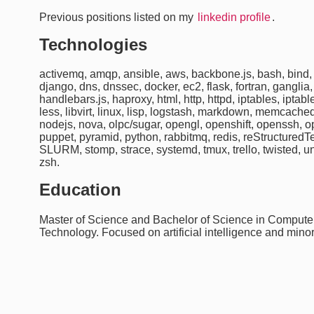
Previous positions listed on my
linkedin profile
.
Technologies
activemq, amqp, ansible, aws, backbone.js, bash, bind, b
django, dns, dnssec, docker, ec2, flask, fortran, ganglia,
handlebars.js, haproxy, html, http, httpd, iptables, iptable
less, libvirt, linux, lisp, logstash, markdown, memcach
nodejs, nova, olpc/sugar, opengl, openshift, openssh, 
puppet, pyramid, python, rabbitmq, redis, reStructuredTe
SLURM, stomp, strace, systemd, tmux, trello, twisted, 
zsh.
Education
Master of Science and Bachelor of Science in Computer 
Technology. Focused on artificial intelligence and min