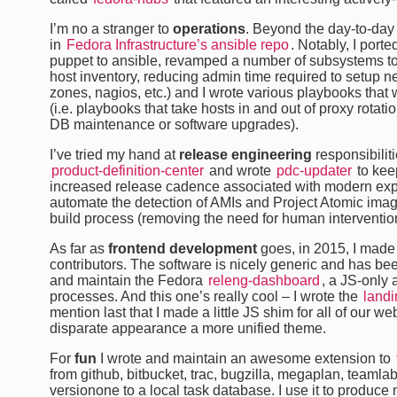
I’m no a stranger to
operations
. Beyond the day-to-day
in
Fedora Infrastructure’s ansible repo
. Notably, I porte
puppet to ansible, revamped a number of subsystems t
host inventory, reducing admin time required to setup ne
zones, nagios, etc.) and I wrote various playbooks tha
(i.e. playbooks that take hosts in and out of proxy rotat
DB maintenance or software upgrades).
I’ve tried my hand at
release engineering
responsibilit
product-definition-center
and wrote
pdc-updater
to keep
increased release cadence associated with modern expe
automate the detection of AMIs and Project Atomic imag
build process (removing the need for human intervention
As far as
frontend development
goes, in 2015, I made
contributors. The software is nicely generic and has bee
and maintain the Fedora
releng-dashboard
, a JS-only 
processes. And this one’s really cool – I wrote the
land
mention last that I made a little JS shim for all of our 
disparate appearance a more unified theme.
For
fun
I wrote and maintain an awesome extension to
from github, bitbucket, trac, bugzilla, megaplan, teamlab
versionone to a local task database. I use it to produc