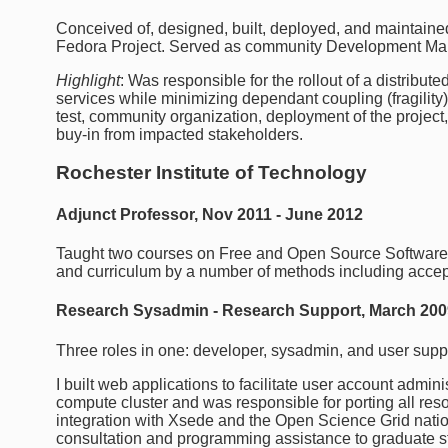
Conceived of, designed, built, deployed, and maintained 
Fedora Project. Served as community Development Mana
Highlight
: Was responsible for the rollout of a distribu
services while minimizing dependant coupling (fragility)
test, community organization, deployment of the project, a
buy-in from impacted stakeholders.
Rochester Institute of Technology
Adjunct Professor, Nov 2011 - June 2012
Taught two courses on Free and Open Source Softwar
and curriculum by a number of methods including accept
Research Sysadmin - Research Support, March 200
Three roles in one: developer, sysadmin, and user supp
I built web applications to facilitate user account admin
compute cluster and was responsible for porting all r
integration with Xsede and the Open Science Grid nati
consultation and programming assistance to graduate st